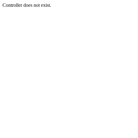
Controller does not exist.