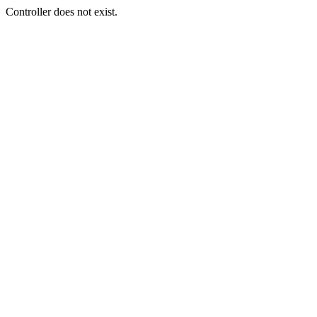
Controller does not exist.