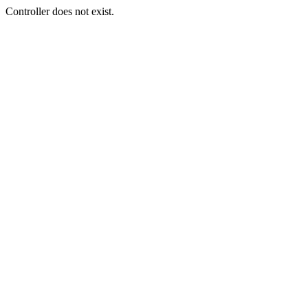
Controller does not exist.