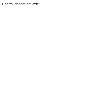
Controller does not exist.