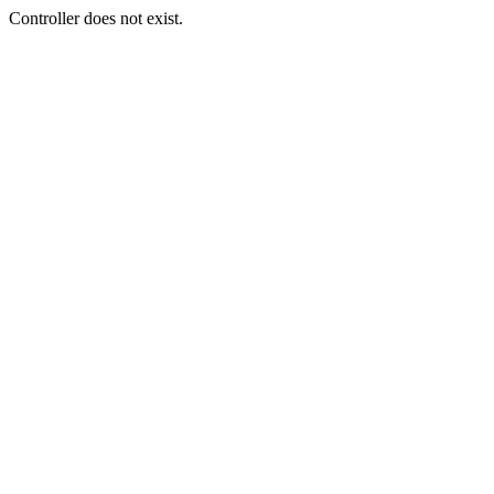
Controller does not exist.