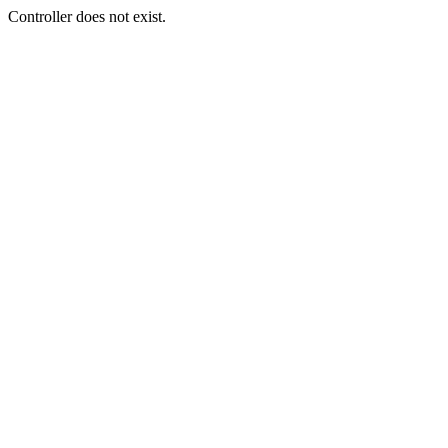
Controller does not exist.