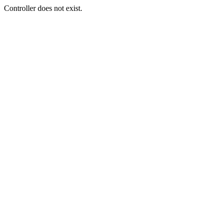
Controller does not exist.