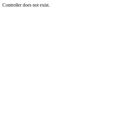
Controller does not exist.