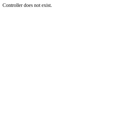
Controller does not exist.