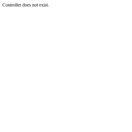
Controller does not exist.