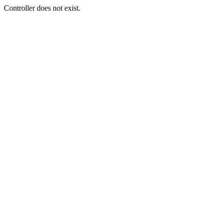
Controller does not exist.