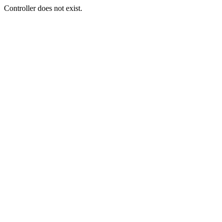
Controller does not exist.