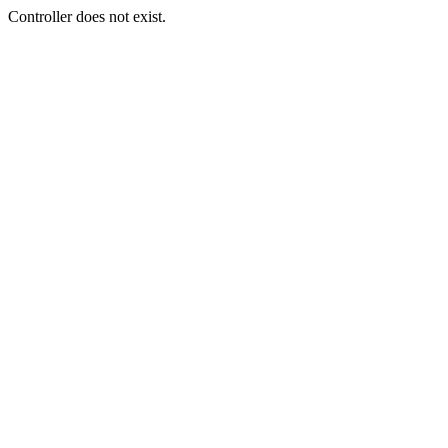
Controller does not exist.