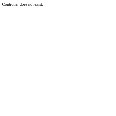
Controller does not exist.